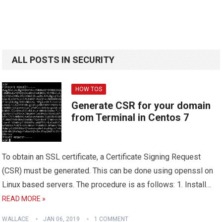
ALL POSTS IN SECURITY
HOW TOS
Generate CSR for your domain
from Terminal in Centos 7
To obtain an SSL certificate, a Certificate Signing Request
(CSR) must be generated. This can be done using openssl on
Linux based servers. The procedure is as follows: 1. Install…
READ MORE »
WALLACE
JAN 06, 2019
1 COMMENT