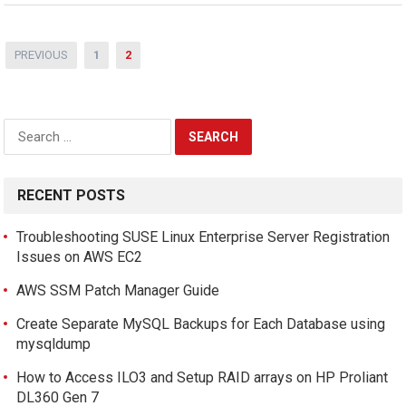
Posts
PREVIOUS
1
2
pagination
Search
for:
RECENT POSTS
Troubleshooting SUSE Linux Enterprise Server Registration
Issues on AWS EC2
AWS SSM Patch Manager Guide
Create Separate MySQL Backups for Each Database using
mysqldump
How to Access ILO3 and Setup RAID arrays on HP Proliant
DL360 Gen 7