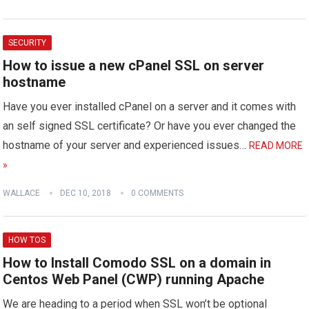
SECURITY
How to issue a new cPanel SSL on server
hostname
Have you ever installed cPanel on a server and it comes with
an self signed SSL certificate? Or have you ever changed the
hostname of your server and experienced issues…
READ MORE
»
WALLACE
DEC 10, 2018
0 COMMENTS
HOW TOS
How to Install Comodo SSL on a domain in
Centos Web Panel (CWP) running Apache
We are heading to a period when SSL won’t be optional