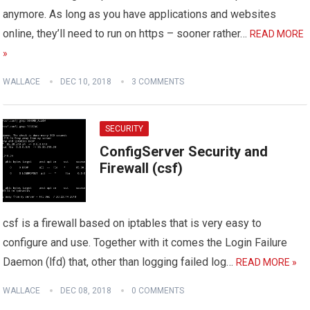
anymore. As long as you have applications and websites
online, they’ll need to run on https – sooner rather…
READ MORE
»
WALLACE
DEC 10, 2018
3 COMMENTS
SECURITY
ConfigServer Security and
Firewall (csf)
csf is a firewall based on iptables that is very easy to
configure and use. Together with it comes the Login Failure
Daemon (lfd) that, other than logging failed log…
READ MORE »
WALLACE
DEC 08, 2018
0 COMMENTS