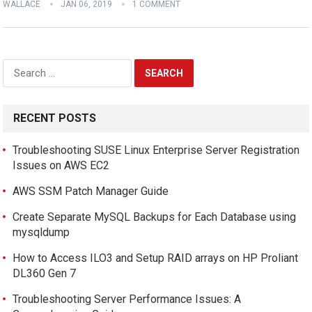
WALLACE
JAN 06, 2019
1 COMMENT
Search
for:
RECENT POSTS
Troubleshooting SUSE Linux Enterprise Server Registration
Issues on AWS EC2
AWS SSM Patch Manager Guide
Create Separate MySQL Backups for Each Database using
mysqldump
How to Access ILO3 and Setup RAID arrays on HP Proliant
DL360 Gen 7
Troubleshooting Server Performance Issues: A