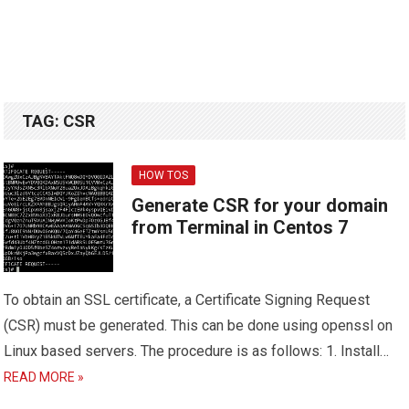
TAG:
CSR
HOW TOS
Generate CSR for your domain
from Terminal in Centos 7
To obtain an SSL certificate, a Certificate Signing Request
(CSR) must be generated. This can be done using openssl on
Linux based servers. The procedure is as follows: 1. Install…
READ MORE »