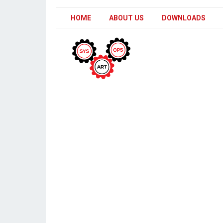
HOME
ABOUT US
DOWNLOADS