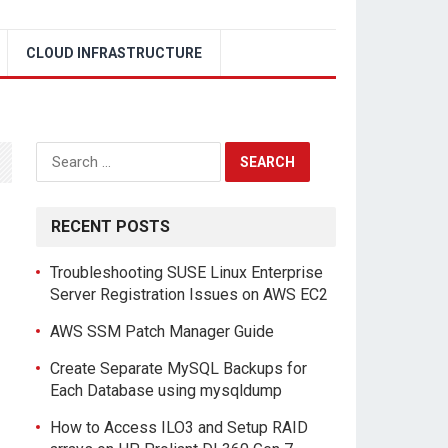
CLOUD INFRASTRUCTURE
Search
for:
RECENT POSTS
Troubleshooting SUSE Linux Enterprise
Server Registration Issues on AWS EC2
AWS SSM Patch Manager Guide
Create Separate MySQL Backups for
Each Database using mysqldump
How to Access ILO3 and Setup RAID