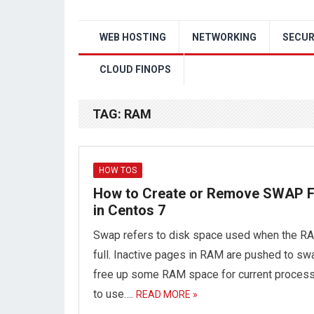
WEB HOSTING
NETWORKING
SECUR
CLOUD FINOPS
TAG:
RAM
HOW TOS
How to Create or Remove SWAP F
in Centos 7
Swap refers to disk space used when the R
full. Inactive pages in RAM are pushed to sw
free up some RAM space for current proces
to use….
READ MORE »