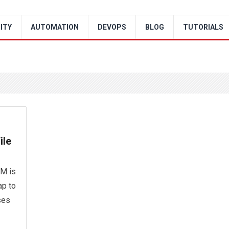
ITY
AUTOMATION
DEVOPS
BLOG
TUTORIALS
ile
AM is
ap to
ses