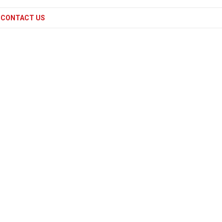
CONTACT US