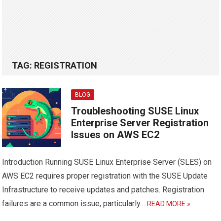
TAG:
REGISTRATION
BLOG
Troubleshooting SUSE Linux
Enterprise Server Registration
Issues on AWS EC2
Introduction Running SUSE Linux Enterprise Server (SLES) on
AWS EC2 requires proper registration with the SUSE Update
Infrastructure to receive updates and patches. Registration
failures are a common issue, particularly…
READ MORE »