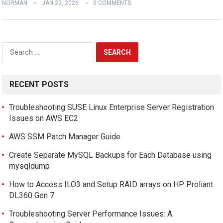
NORMAN
JAN 29, 2026
0 COMMENTS
Search
for:
RECENT POSTS
Troubleshooting SUSE Linux Enterprise Server Registration
Issues on AWS EC2
AWS SSM Patch Manager Guide
Create Separate MySQL Backups for Each Database using
mysqldump
How to Access ILO3 and Setup RAID arrays on HP Proliant
DL360 Gen 7
Troubleshooting Server Performance Issues: A