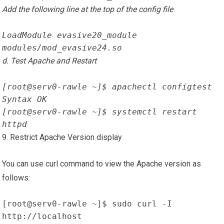
Add the following line at the top of the config file
LoadModule evasive20_module 
modules/mod_evasive24.so
d. Test Apache and Restart
[root@serv0-rawle ~]$ apachectl configtest
Syntax OK
[root@serv0-rawle ~]$ systemctl restart 
httpd
9. Restrict Apache Version display
You can use curl command to view the Apache version as
follows:
[root@serv0-rawle ~]$ sudo curl -I 
http://localhost