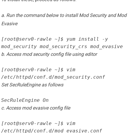
a. Run the command below to install Mod Security and Mod
Evasive
[root@serv0-rawle ~]$ yum install -y 
mod_security mod_security_crs mod_evasive
b. Access mod security config file using editor
[root@serv0-rawle ~]$ vim 
/etc/httpd/conf.d/mod_security.conf
Set SecRuleEngine as follows
SecRuleEngine On
c. Access mod evasive config file
[root@serv0-rawle ~]$ vim 
/etc/httpd/conf.d/mod_evasive.conf