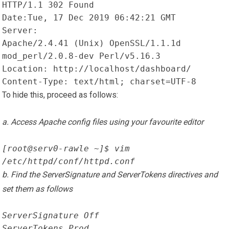
HTTP/1.1 302 Found
Date:Tue, 17 Dec 2019 06:42:21 GMT
Server:

Apache/2.4.41 (Unix) OpenSSL/1.1.1d 
mod_perl/2.0.8-dev Perl/v5.16.3
Location: http://localhost/dashboard/
Content-Type: text/html; charset=UTF-8
To hide this, proceed as follows:
a. Access Apache config files using your favourite editor
[root@serv0-rawle ~]$ vim 
/etc/httpd/conf/httpd.conf
b. Find the ServerSignature and ServerTokens directives and
set them as follows
ServerSignature Off
ServerTokens Prod