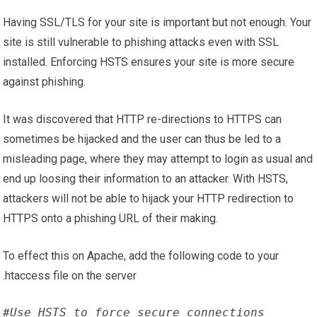
Having SSL/TLS for your site is important but not enough. Your
site is still vulnerable to phishing attacks even with SSL
installed. Enforcing HSTS ensures your site is more secure
against phishing.
It was discovered that HTTP re-directions to HTTPS can
sometimes be hijacked and the user can thus be led to a
misleading page, where they may attempt to login as usual and
end up loosing their information to an attacker. With HSTS,
attackers will not be able to hijack your HTTP redirection to
HTTPS onto a phishing URL of their making.
To effect this on Apache, add the following code to your
.htaccess file on the server
#Use HSTS to force secure connections