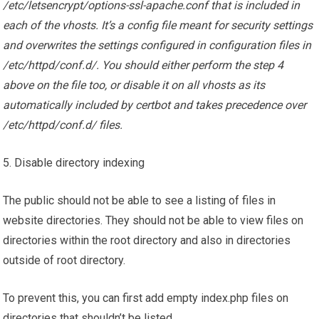
/etc/letsencrypt/options-ssl-apache.conf that is included in
each of the vhosts. It’s a config file meant for security settings
and overwrites the settings configured in configuration files in
/etc/httpd/conf.d/. You should either perform the step 4
above on the file too, or disable it on all vhosts as its
automatically included by certbot and takes precedence over
/etc/httpd/conf.d/ files.
5. Disable directory indexing
The public should not be able to see a listing of files in
website directories. They should not be able to view files on
directories within the root directory and also in directories
outside of root directory.
To prevent this, you can first add empty index.php files on
directories that shouldn’t be listed.