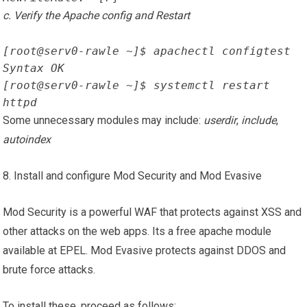
c. Verify the Apache config and Restart
[root@serv0-rawle ~]$ apachectl configtest
Syntax OK
[root@serv0-rawle ~]$ systemctl restart 
httpd
Some unnecessary modules may include:
userdir
,
include
,
autoindex
8. Install and configure Mod Security and Mod Evasive
Mod Security is a powerful WAF that protects against XSS and
other attacks on the web apps. Its a free apache module
available at EPEL. Mod Evasive protects against DDOS and
brute force attacks.
To install these, proceed as follows: