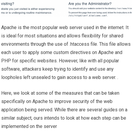
Apache is the most popular web server used in the internet. It
is ideal for most situations and allows flexibility for shared
environments through the use of .htaccess file. This file allows
each user to apply some custom directives on Apache and
PHP for specific websites. However, like with all popular
software, attackers keep trying to identify and use any
loopholes left unsealed to gain access to a web server. .
Here, we look at some of the measures that can be taken
specifically on Apache to improve security of the web
application being served. While there are several guides on a
similar subject, ours intends to look at how each step can be
implemented on the server