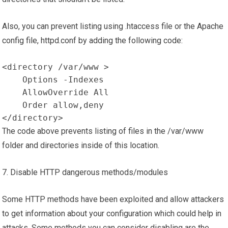
Also, you can prevent listing using .htaccess file or the Apache
config file, httpd.conf by adding the following code:
<directory /var/www >

    Options -Indexes

    AllowOverride All

    Order allow,deny

</directory>
The code above prevents listing of files in the /var/www
folder and directories inside of this location.
7. Disable HTTP dangerous methods/modules
Some HTTP methods have been exploited and allow attackers
to get information about your configuration which could help in
attacks. Some methods you can consider disabling are the