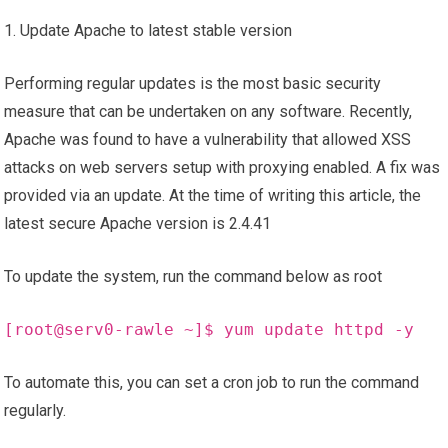
1. Update Apache to latest stable version
Performing regular updates is the most basic security
measure that can be undertaken on any software. Recently,
Apache was found to have a vulnerability that allowed XSS
attacks on web servers setup with proxying enabled. A fix was
provided via an update. At the time of writing this article, the
latest secure Apache version is 2.4.41
To update the system, run the command below as root
[
root
@serv0-rawle ~]$ yum update httpd -y
To automate this, you can set a cron job to run the command
regularly.