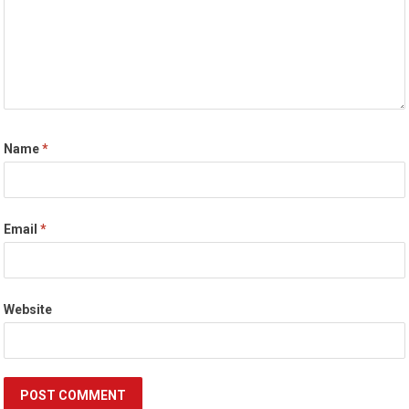
Name
*
Email
*
Website