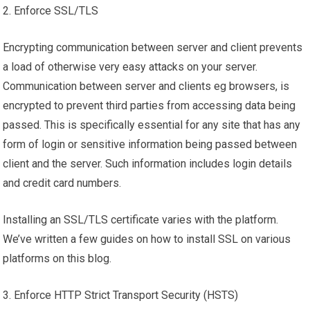
2. Enforce SSL/TLS
Encrypting communication between server and client prevents
a load of otherwise very easy attacks on your server.
Communication between server and clients eg browsers, is
encrypted to prevent third parties from accessing data being
passed. This is specifically essential for any site that has any
form of login or sensitive information being passed between
client and the server. Such information includes login details
and credit card numbers.
Installing an SSL/TLS certificate varies with the platform.
We’ve written a few guides on how to install SSL on various
platforms on this blog.
3. Enforce HTTP Strict Transport Security (HSTS)