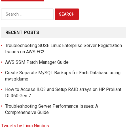
Search
for:
RECENT POSTS
Troubleshooting SUSE Linux Enterprise Server Registration
Issues on AWS EC2
AWS SSM Patch Manager Guide
Create Separate MySQL Backups for Each Database using
mysqldump
How to Access ILO3 and Setup RAID arrays on HP Proliant
DL360 Gen 7
Troubleshooting Server Performance Issues: A
Comprehensive Guide
Tweets by LinuxNimbus