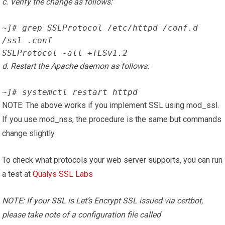
c. Verify the change as follows:
~]# grep SSLProtocol /etc/httpd /conf.d 
/ssl .conf
SSLProtocol -all +TLSv1.2
d. Restart the Apache daemon as follows:
~]# systemctl restart httpd
NOTE: The above works if you implement SSL using mod_ssl.
If you use mod_nss, the procedure is the same but commands
change slightly.
To check what protocols your web server supports, you can run
a test at
Qualys SSL Labs
NOTE: If your SSL is Let’s Encrypt SSL issued via certbot,
please take note of a configuration file called