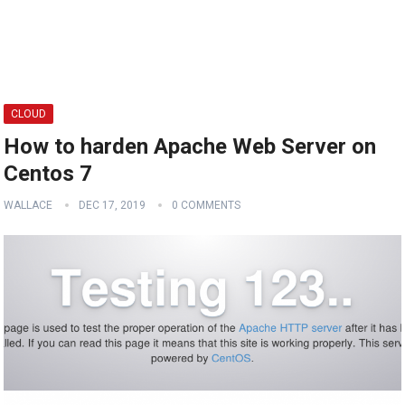
CLOUD
How to harden Apache Web Server on
Centos 7
WALLACE
DEC 17, 2019
0 COMMENTS