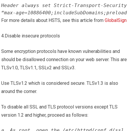
Header always set Strict-Transport-Security 
“max-age=10886400;includeSubDomains;preload
For more details about HSTS, see this article from
GlobalSign
4.Disable insecure protocols
Some encryption protocols have known vulnerabilities and
should be disallowed connection on your web server. This are
TLSv1.0, TLSv1.1, SSLv2 and SSLv3.
Use TLSv1.2 which is considered secure. TLSv1.3 is also
around the corner.
To disable all SSL and TLS protocol versions except TLS
version 1.2 and higher, proceed as follows:
a. As root, open the /etc/httpd/conf.d/ssl 