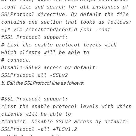
.conf file and search for all instances of 
SSLProtocol directive. By default the file 
contains one section that looks as follows:
~]# vim /etc/httpd/conf.d /ssl .conf
#SSL Protocol support:
# List the enable protocol levels with 
which clients will be able to
# connect.

Disable SSLv2 access by default:
SSLProtocol all -SSLv2
b. Edit the SSLProtocol line as follows:
#SSL Protocol support:
#List the enable protocol levels with which 
clients will be able to
#connect. Disable SSLv2 access by default:
SSLProtocol -all +TLSv1.2