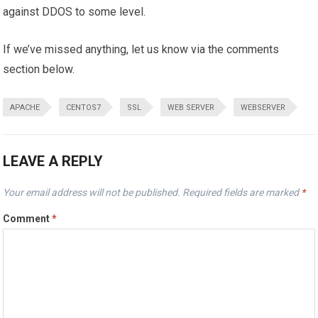
against DDOS to some level.
If we’ve missed anything, let us know via the comments
section below.
APACHE
CENTOS7
SSL
WEB SERVER
WEBSERVER
LEAVE A REPLY
Your email address will not be published.
Required fields are marked
*
Comment
*