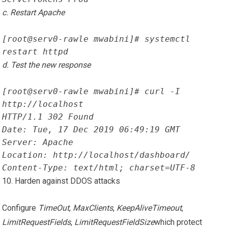
c. Restart Apache
[root@serv0-rawle mwabini]# systemctl 
restart httpd
d. Test the new response
[root@serv0-rawle mwabini]# curl -I 
http://localhost
HTTP/1.1 302 Found
Date: Tue, 17 Dec 2019 06:49:19 GMT
Server: Apache
Location: http://localhost/dashboard/
Content-Type: text/html; charset=UTF-8
10. Harden against DDOS attacks
Configure
TimeOut
,
MaxClients
,
KeepAliveTimeout
,
LimitRequestFields
,
LimitRequestFieldSize
which protect