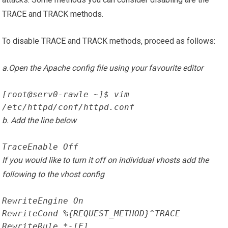
TRACE and TRACK methods.
To disable TRACE and TRACK methods, proceed as follows:
a.Open the Apache config file using your favourite editor
[root@serv0-rawle ~]$ vim 
/etc/httpd/conf/httpd.conf
b. Add the line below
TraceEnable Off
If you would like to turn it off on individual vhosts add the
following to the vhost config
RewriteEngine On
RewriteCond %{REQUEST_METHOD}^TRACE
RewriteRule.*-[F]