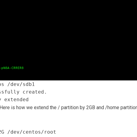
os /dev/sdb1
ssfully created.
y extended
 Here is how we extend the / partition by 2GB and /home partitio
2G /dev/centos/root