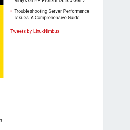
arrays on HP Proliant DL360 Gen 7
Troubleshooting Server Performance
Issues: A Comprehensive Guide
Tweets by LinuxNimbus
n