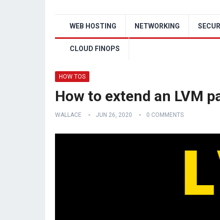
WEB HOSTING
NETWORKING
SECUR
CLOUD FINOPS
HOW TOS
How to extend an LVM par
WALLACE
JUN 26, 2020
0 COMMENTS