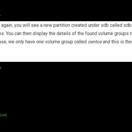
ain, you will see a new partition created under sdb called sdb
s. You can then display the details of the found volume groups t
case, we only have one volume group called
centos
and this is the