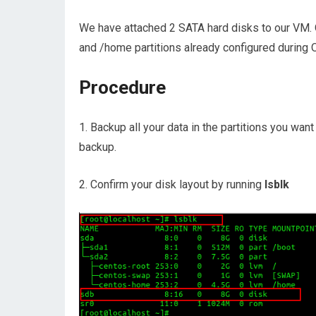
We have attached 2 SATA hard disks to our VM. O
and /home partitions already configured during O
Procedure
1. Backup all your data in the partitions you want 
backup.
2. Confirm your disk layout by running
lsblk