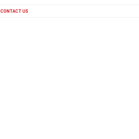
CONTACT US