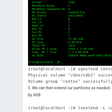
[root@localhost ~]# vgextend cent
Physical volume "/dev/sdb1" succe
Volume group "centos" successfull
5. We can then extend our partitions as needed.
by 6GB
[root@localhost ~]# lvextend -L +