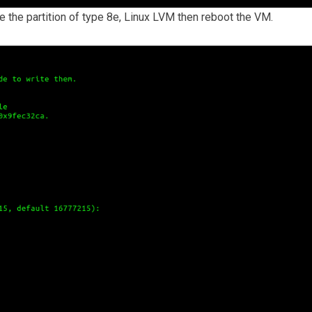
ke the partition of type 8e, Linux LVM then reboot the VM.