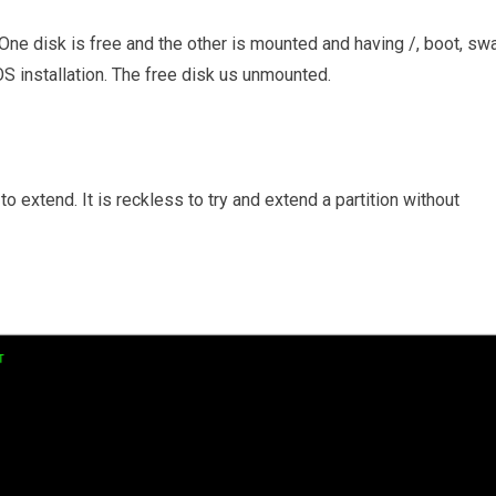
ne disk is free and the other is mounted and having /, boot, sw
S installation. The free disk us unmounted.
to extend. It is reckless to try and extend a partition without