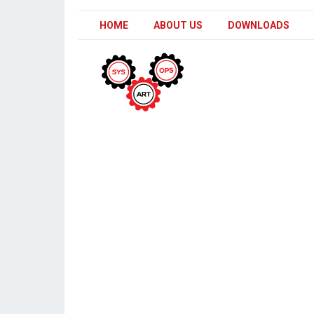
HOME
ABOUT US
DOWNLOADS