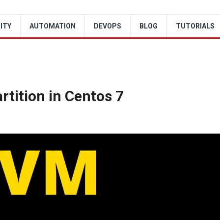
ITY
AUTOMATION
DEVOPS
BLOG
TUTORIALS
tition in Centos 7