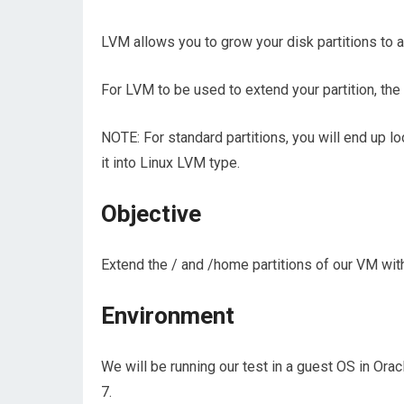
LVM allows you to grow your disk partitions to
For LVM to be used to extend your partition, th
NOTE: For standard partitions, you will end up l
it into Linux LVM type.
Objective
Extend the / and /home partitions of our VM with
Environment
We will be running our test in a guest OS in Orac
7.