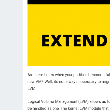
Are there times when your partition becomes fu
new VM? Well, its not always necessary to migr
LVM.
Logical Volume Management (LVM) allows us to gr
be handled as one. The kernel LVM module that 