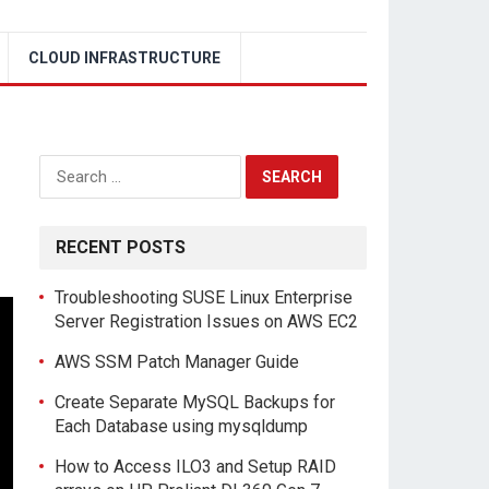
CLOUD INFRASTRUCTURE
Search
for:
RECENT POSTS
Troubleshooting SUSE Linux Enterprise
Server Registration Issues on AWS EC2
AWS SSM Patch Manager Guide
Create Separate MySQL Backups for
Each Database using mysqldump
How to Access ILO3 and Setup RAID