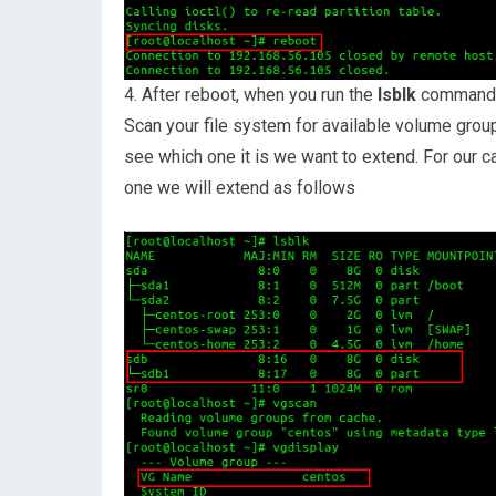
4. After reboot, when you run the
lsblk
command ag
Scan your file system for available volume group
see which one it is we want to extend. For our 
one we will extend as follows