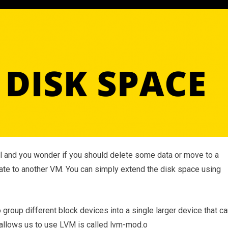
ll and you wonder if you should delete some data or move to a
ate to another VM. You can simply extend the disk space using
oup different block devices into a single larger device that ca
allows us to use LVM is called lvm-mod.o