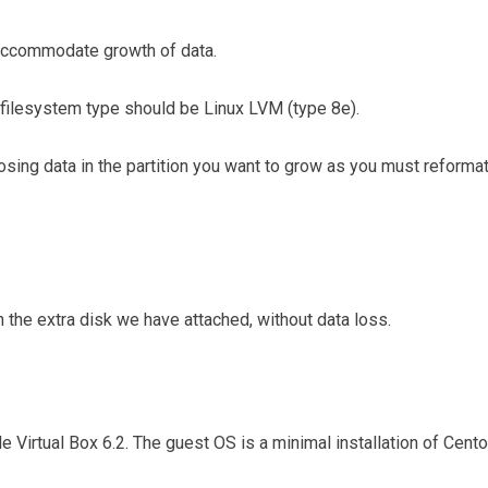
 accommodate growth of data.
e filesystem type should be Linux LVM (type 8e).
oosing data in the partition you want to grow as you must reforma
 the extra disk we have attached, without data loss.
le Virtual Box 6.2. The guest OS is a minimal installation of Cent