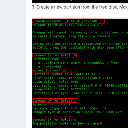
3. Create a new partition from the free disk. Ma