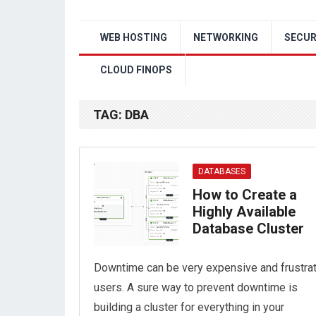
WEB HOSTING
NETWORKING
SECUR
CLOUD FINOPS
TAG:
DBA
DATABASES
How to Create a
Highly Available
Database Cluster
Downtime can be very expensive and frustra
users. A sure way to prevent downtime is
building a cluster for everything in your