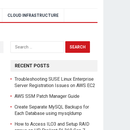
CLOUD INFRASTRUCTURE
Search
for:
RECENT POSTS
Troubleshooting SUSE Linux Enterprise
Server Registration Issues on AWS EC2
AWS SSM Patch Manager Guide
Create Separate MySQL Backups for
Each Database using mysqldump
How to Access ILO3 and Setup RAID