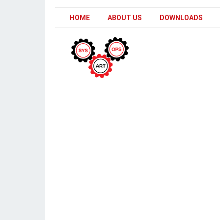
HOME
ABOUT US
DOWNLOADS