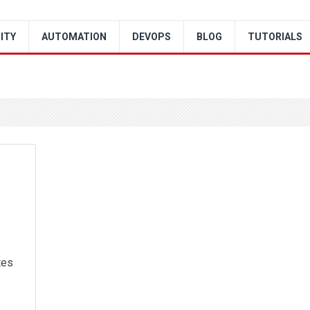
ITY
AUTOMATION
DEVOPS
BLOG
TUTORIALS
tes