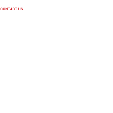
CONTACT US